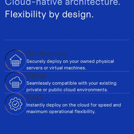
Cloud-native architecture.
Flexibility by design.
On-Premise
Securely deploy on your owned physical
servers or virtual machines.
Cloud
Seamlessly compatible with your existing
private or public cloud environments.
SaaS
Instantly deploy on the cloud for speed and
maximum operational flexibility.