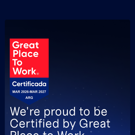
We're proud to be
Certified by Great