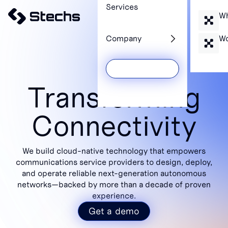
Services
Wh
Company
Wo
Get a Demo
Transforming
Connectivity
We build cloud-native technology that empowers
communications service providers to design, deploy,
and operate reliable next-generation autonomous
networks—backed by more than a decade of proven
experience.
Get a demo