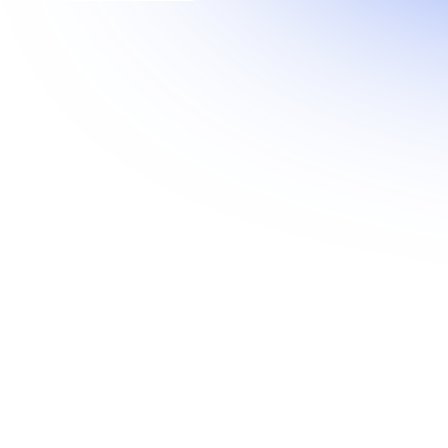
HyperION Suite
The AI Platform for Proactive Network
Intelligence.
Learn more
→