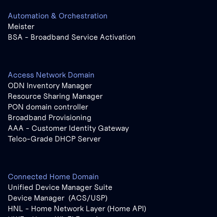
Automation & Orchestration
Meister
BSA - Broadband Service Activation
Access Network Domain
ODN Inventory Manager
Resource Sharing Manager
PON domain controller
Broadband Provisioning
AAA - Customer Identity Gateway
Telco-Grade DHCP Server
Connected Home Domain
Unified Device Manager Suite
Device Manager (ACS/USP)
HNL - Home Network Layer (Home API)