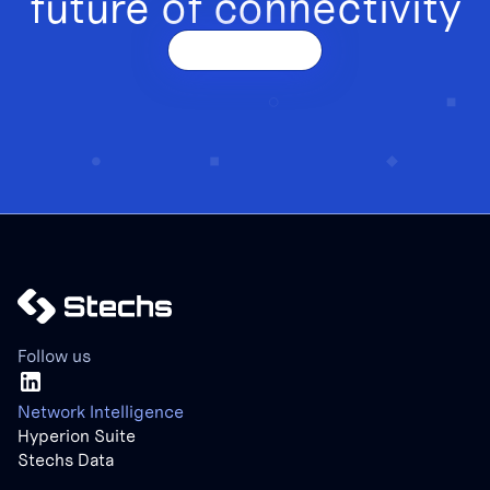
future of connectivity
Get a demo
Follow us
Network Intelligence
Hyperion Suite
Stechs Data