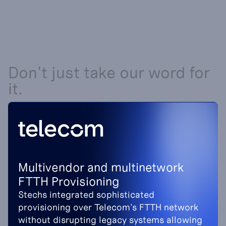
Don't just take our word for
it.
Multivendor and multinetwork
FTTH Provisioning
Stechs integrated sophisticated
provisioning over Telecom's FTTH network
without disrupting legacy systems allowing