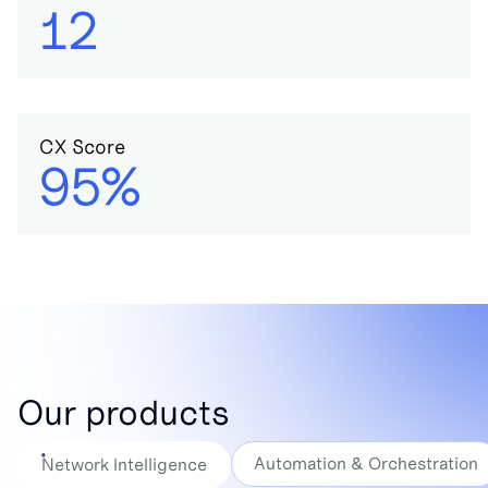
12
CX Score
95%
Our products
Automation & Orchestration
Network Intelligence