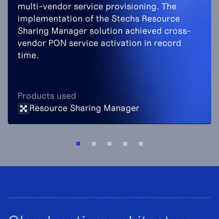
multi-vendor service provisioning. The
implementation of the Stechs Resource
Sharing Manager solution achieved cross-
vendor PON service activation in record
time.
Products used
Resource Sharing Manager