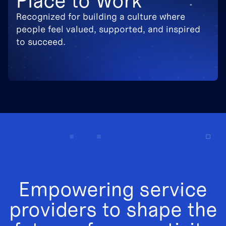
Place to Work
Recognized for building a culture where
people feel valued, supported, and inspired
to succeed.
Empowering service
providers to shape the