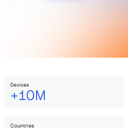
Devices
+10M
Countries