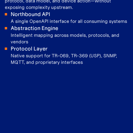
protocol, data model, and device action—without
exposing complexity upstream.
Northbound API
A single OpenAPI interface for all consuming systems
Abstraction Engine
Intelligent mapping across models, protocols, and
vendors
Protocol Layer
Native support for TR-069, TR-369 (USP), SNMP,
MQTT, and proprietary interfaces