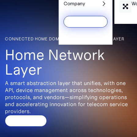
Services
Wh
Company
Wo
CONNECTED HOME DOMAIN > HOME NETWORK LAYER
Get a Demo
Home Network
Layer
A smart abstraction layer that unifies, with one
API, device management across technologies,
protocols, and vendors—simplifying operations
and accelerating innovation for telecom service
providers.
Contact us