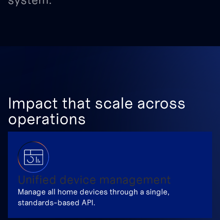
Impact that scale across
operations
Unified device management
Manage all home devices through a single,
standards-based API.