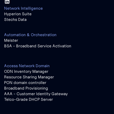
Network Intelligence
Hyperion Suite
Stechs Data
Automation & Orchestration
Meister
BSA - Broadband Service Activation
Access Network Domain
ODN Inventory Manager
Resource Sharing Manager
PON domain controller
Broadband Provisioning
AAA - Customer Identity Gateway
Telco-Grade DHCP Server