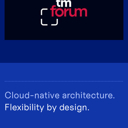
Cloud-native architecture.
Flexibility by design.