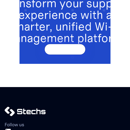
Transform your support
experience with a
smarter, unified Wi-Fi
management platform.
Get a demo
Follow us