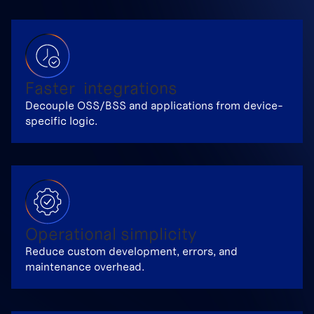
Faster integrations
Decouple OSS/BSS and applications from device-
specific logic.
Operational simplicity
Reduce custom development, errors, and
maintenance overhead.