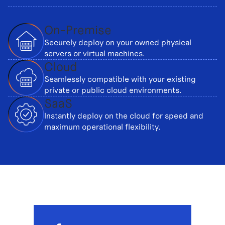
On-Premise
Securely deploy on your owned physical
servers or virtual machines.
Cloud
Seamlessly compatible with your existing
private or public cloud environments.
SaaS
Instantly deploy on the cloud for speed and
maximum operational flexibility.