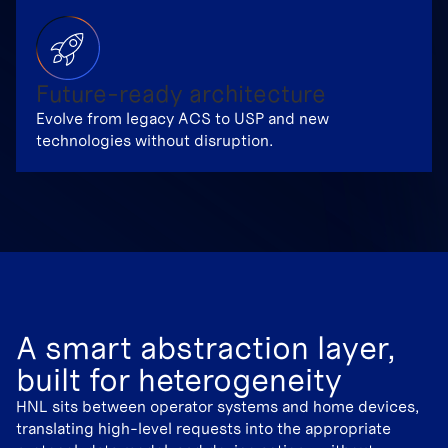
Future-ready architecture
Evolve from legacy ACS to USP and new
technologies without disruption.
A smart abstraction layer,
built for heterogeneity
HNL sits between operator systems and home devices,
translating high-level requests into the appropriate