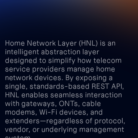
Home
Network
Layer
(HNL)
is
an
intelligent
abstraction
layer
designed
to
simplify
how
telecom
service
providers
manage
home
network
devices.
By
exposing
a
single,
standards-based
REST
API,
HNL
enables
seamless
interaction
with
gateways,
ONTs,
cable
modems,
Wi-Fi
devices,
and
extenders—regardless
of
protocol,
vendor,
or
underlying
management
system.