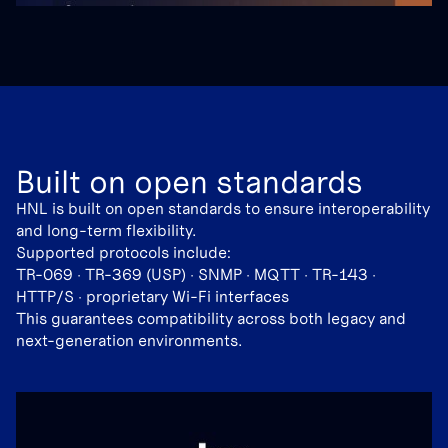
Built on open standards
HNL is built on open standards to ensure interoperability
and long-term flexibility.
Supported protocols include:
TR-069 · TR-369 (USP) · SNMP · MQTT · TR-143 ·
HTTP/S · proprietary Wi-Fi interfaces
This guarantees compatibility across both legacy and
next-generation environments.