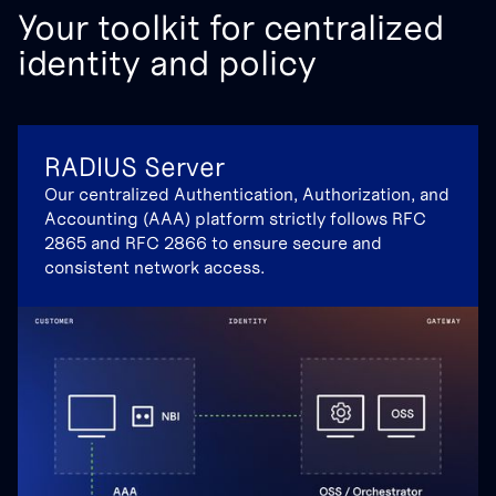
Your toolkit for centralized
identity and policy
RADIUS Server
Our centralized Authentication, Authorization, and
Accounting (AAA) platform strictly follows RFC
2865 and RFC 2866 to ensure secure and
consistent network access.