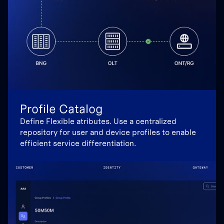
Profile Catalog
Define Flexible atributes. Use a centralized
repository for user and device profiles to enable
efficient service differentiation.