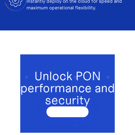
Instantly deploy on the cloud for speed and
maximum operational flexibility.
Unlock PON
performance and
security
Get a demo