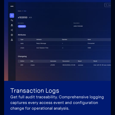
Transaction Logs
Get full audit traceability. Comprehensive logging
captures every access event and configuration
change for operational analysis.