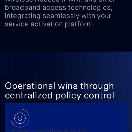
broadband
access
technologies,
integrating
seamlessly
with
your
service
activation
platform.
Operational wins through
centralized policy control
Slash operational costs