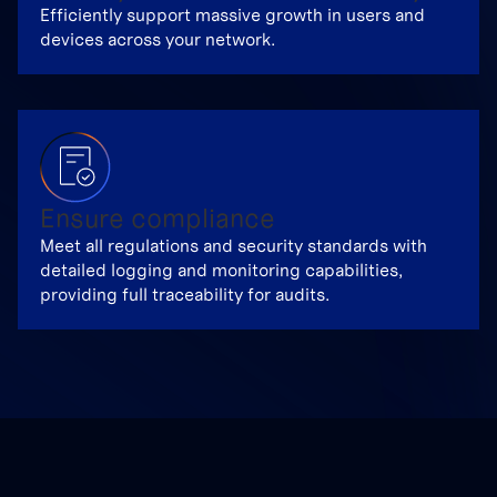
Efficiently support massive growth in users and
devices across your network.
Ensure compliance
Meet all regulations and security standards with
detailed logging and monitoring capabilities,
providing full traceability for audits.