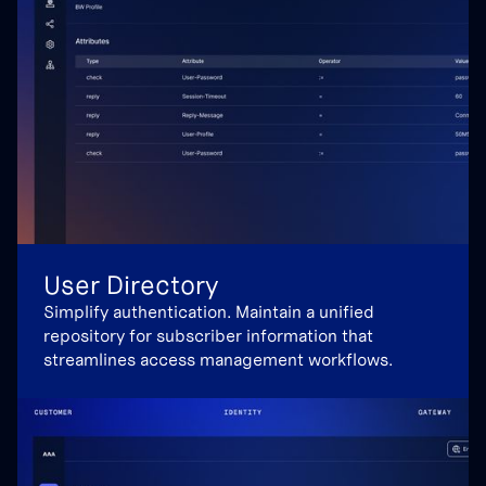
User Directory
Simplify authentication. Maintain a unified
repository for subscriber information that
streamlines access management workflows.