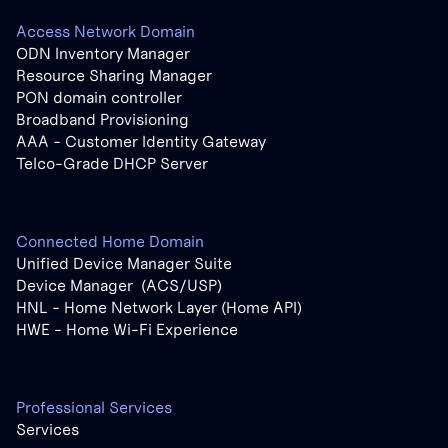
Access Network Domain
ODN Inventory Manager
Resource Sharing Manager
PON domain controller
Broadband Provisioning
AAA - Customer Identity Gateway
Telco-Grade DHCP Server
Connected Home Domain
Unified Device Manager Suite
Device Manager (ACS/USP)
HNL - Home Network Layer (Home API)
HWE - Home Wi-Fi Experience
Professional Services
Services