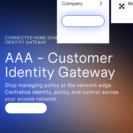
Services
Wh
Company
Wo
CONNECTED HOME DOMAIN > AAA - CUSTOMER
Get a Demo
IDENTITY GATEWAY
AAA - Customer
Identity Gateway
Stop managing policy at the network edge.
Centralize identity, policy, and control across
your access network.
Get a demo