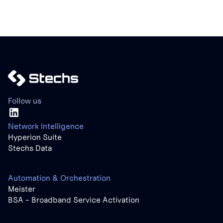
Follow us
Network Intelligence
Hyperion Suite
Stechs Data
Automation & Orchestration
Meister
BSA - Broadband Service Activation