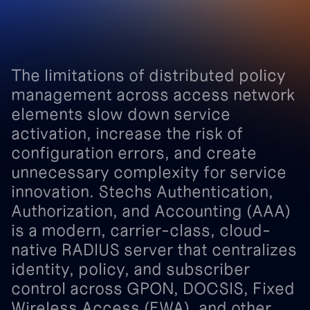
The
limitations
of
distributed
policy
management
across
access
network
elements
slow
down
service
activation,
increase
the
risk
of
configuration
errors,
and
create
unnecessary
complexity
for
service
innovation.
Stechs
Authentication,
Authorization,
and
Accounting
(AAA)
is
a
modern,
carrier-class,
cloud-
native
RADIUS
server
that
centralizes
identity,
policy,
and
subscriber
control
across
GPON,
DOCSIS,
Fixed
Wireless
Access
(FWA),
and
other