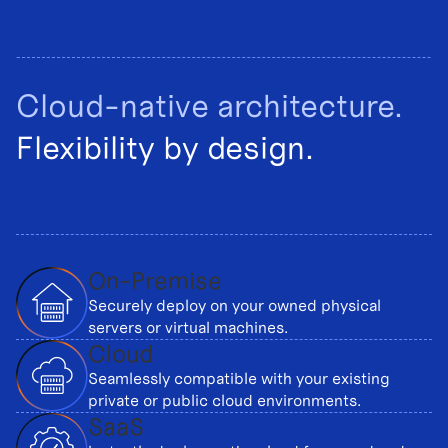
Cloud-native architecture.
Flexibility by design.
On-Premise
Securely deploy on your owned physical
servers or virtual machines.
Cloud
Seamlessly compatible with your existing
private or public cloud environments.
SaaS