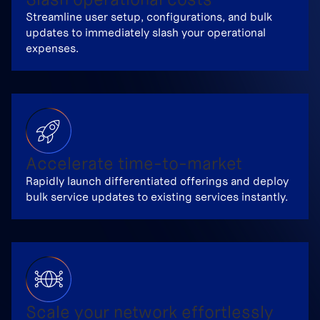
Streamline user setup, configurations, and bulk
updates to immediately slash your operational
expenses.
Accelerate time-to-market
Rapidly launch differentiated offerings and deploy
bulk service updates to existing services instantly.
Scale your network effortlessly