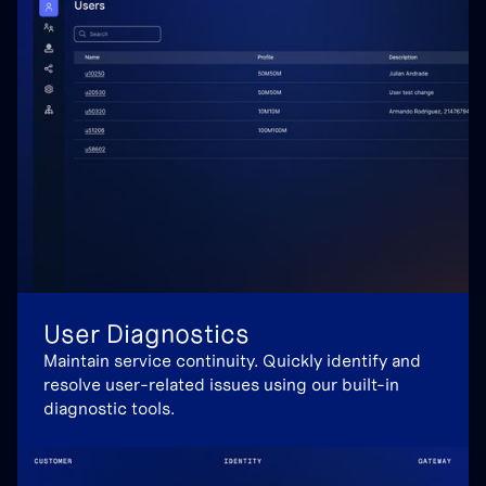
User Diagnostics
Maintain service continuity. Quickly identify and
resolve user-related issues using our built-in
diagnostic tools.